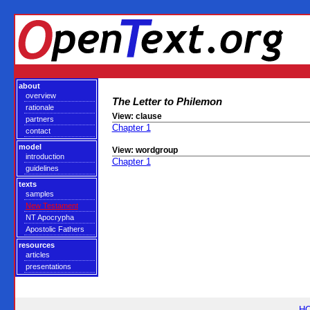
about
overview
The Letter to Philemon
rationale
View: clause
partners
Chapter 1
contact
model
View: wordgroup
introduction
Chapter 1
guidelines
texts
samples
New Testament
NT Apocrypha
Apostolic Fathers
resources
articles
presentations
H