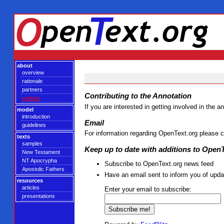
about
overview
rationale
partners
Contributing to the Annotation
contact
If you are interested in getting involved in the
model
introduction
Email
guidelines
For information regarding OpenText.org please 
texts
samples
Keep up to date with additions to Open
New Testament
NT Apocrypha
Subscribe to OpenText.org news feed
Apostolic Fathers
Have an email sent to inform you of upda
resources
articles
Enter your email to subscribe:
presentations