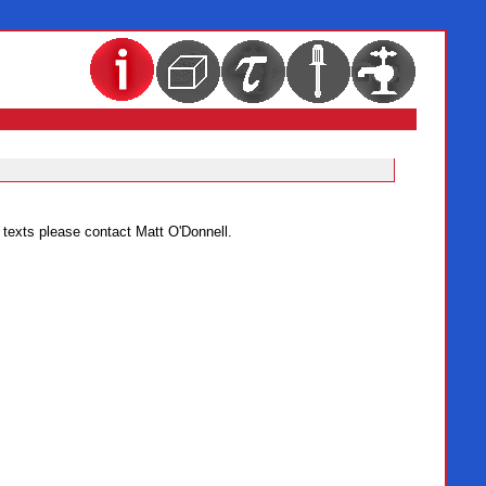
c texts please contact Matt O'Donnell.