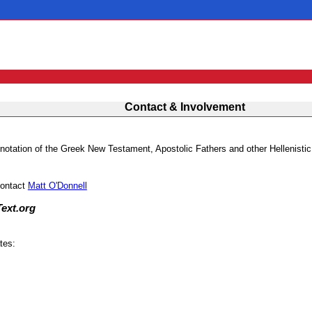
Contact & Involvement
 annotation of the Greek New Testament, Apostolic Fathers and other Hellenisti
contact
Matt O'Donnell
Text.org
tes: