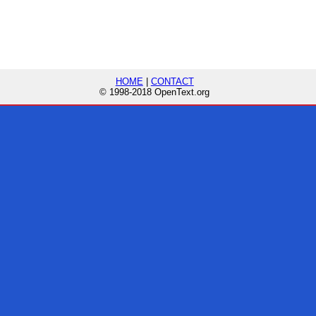
HOME
|
CONTACT
© 1998-2018 OpenText.org