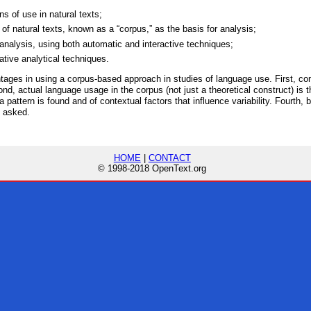
rns of use in natural texts;
on of natural texts, known as a “corpus,” as the basis for analysis;
analysis, using both automatic and interactive techniques;
ative analytical techniques.
antages in using a corpus-based approach in studies of language use. First, 
d, actual language usage in the corpus (not just a theoretical construct) is t
 a pattern is found and of contextual factors that influence variability. Fourt
e asked.
HOME
|
CONTACT
© 1998-2018 OpenText.org