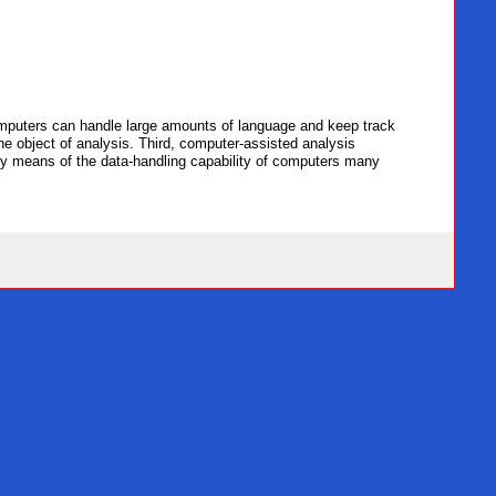
computers can handle large amounts of language and keep track
he object of analysis. Third, computer-assisted analysis
h, by means of the data-handling capability of computers many