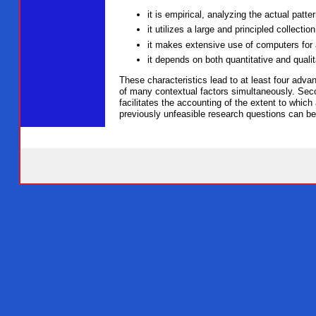
it is empirical, analyzing the actual patte
it utilizes a large and principled collecti
it makes extensive use of computers for 
it depends on both quantitative and qualit
These characteristics lead to at least four adv
of many contextual factors simultaneously. Secon
facilitates the accounting of the extent to which
previously unfeasible research questions can b