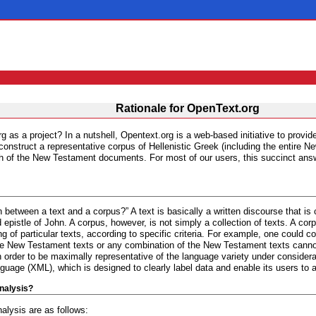
Rationale for OpenText.org
g as a project? In a nutshell, Opentext.org is a web-based initiative to provid
o construct a representative corpus of Hellenistic Greek (including the entire 
search of the New Testament documents. For most of our users, this succinct a
on between a text and a corpus?” A text is basically a written discourse that is
d epistle of John. A corpus, however, is not simply a collection of texts. A co
g of particular texts, according to specific criteria. For example, one could co
 the New Testament texts or any combination of the New Testament texts cannot
 order to be maximally representative of the language variety under consider
age (XML), which is designed to clearly label data and enable its users to 
nalysis?
alysis are as follows: