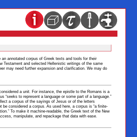
e an annotated corpus of Greek texts and tools for their
New Testament and selected Hellenistic writings of the same
nswer may need further expansion and clarification. We may do
 considered a unit. For instance, the epistle to the Romans is a
rpus “seeks to represent a language or some part of a language.”
llect a corpus of the sayings of Jesus or of the letters
 be considered a corpus. As used here, a corpus is “a finite-
ation.” To make it machine-readable, the Greek text of the New
access, manipulate, and repackage that data with ease.