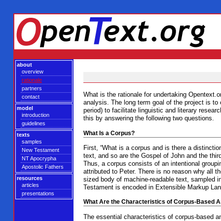
about
overview
rationale
partners
What is the rationale for undertaking Opentext.or
contact
analysis. The long term goal of the project is t
model
period) to facilitate linguistic and literary re
introduction
this by answering the following two questions.
guidelines
What Is a Corpus?
texts
samples
First, “What is a corpus and is there a distincti
New Testament
text, and so are the Gospel of John and the thir
NT Apocrypha
Thus, a corpus consists of an intentional groupin
Apostolic Fathers
attributed to Peter. There is no reason why all
resources
sized body of machine-readable text, sampled in
articles
Testament is encoded in Extensible Markup Langu
presentations
What Are the Characteristics of Corpus-Based A
The essential characteristics of corpus-based an