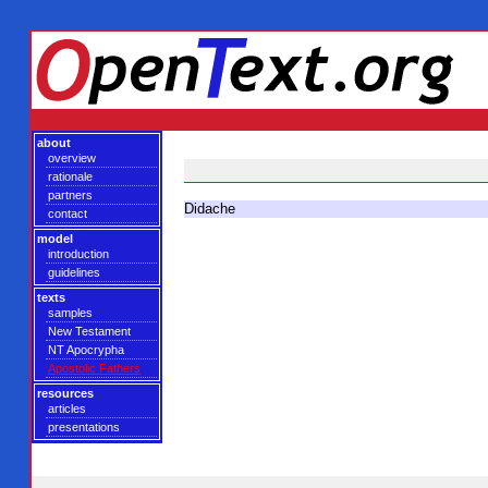
about
overview
rationale
partners
Didache
contact
model
introduction
guidelines
texts
samples
New Testament
NT Apocrypha
Apostolic Fathers
resources
articles
presentations