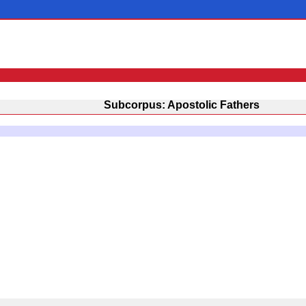
Subcorpus: Apostolic Fathers