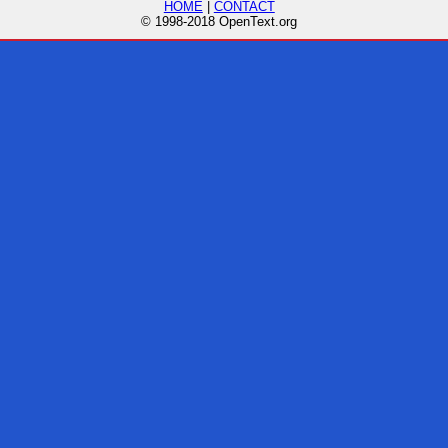
HOME
|
CONTACT
© 1998-2018 OpenText.org