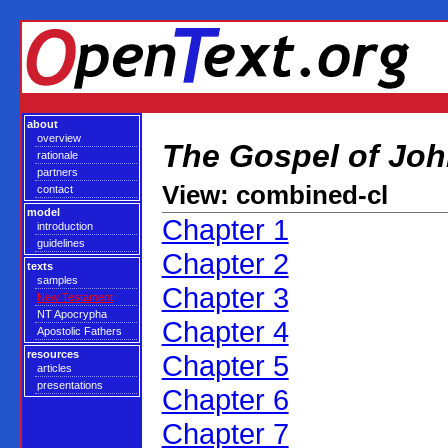
about
overview
The Gospel of Jo
rationale
partners
View: combined-cl
contact
model
Chapter 1
introduction
guidelines
Chapter 2
texts
samples
Chapter 3
New Testament
NT Apocrypha
Chapter 4
Apostolic Fathers
resources
Chapter 5
articles
presentations
Chapter 6
Chapter 7