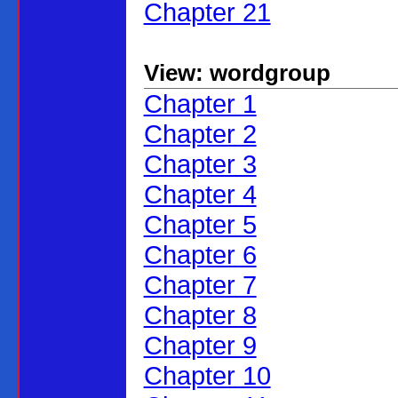
Chapter 21
View: wordgroup
Chapter 1
Chapter 2
Chapter 3
Chapter 4
Chapter 5
Chapter 6
Chapter 7
Chapter 8
Chapter 9
Chapter 10