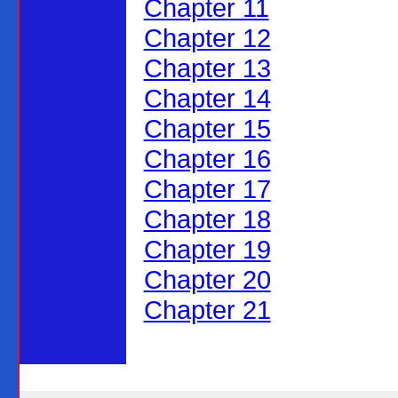
Chapter 11
Chapter 12
Chapter 13
Chapter 14
Chapter 15
Chapter 16
Chapter 17
Chapter 18
Chapter 19
Chapter 20
Chapter 21