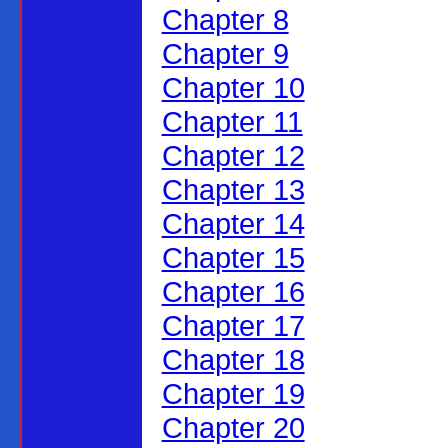
Chapter 8
Chapter 9
Chapter 10
Chapter 11
Chapter 12
Chapter 13
Chapter 14
Chapter 15
Chapter 16
Chapter 17
Chapter 18
Chapter 19
Chapter 20