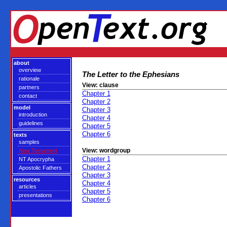
about
overview
The Letter to the Ephesians
rationale
View: clause
partners
Chapter 1
contact
Chapter 2
model
Chapter 3
introduction
Chapter 4
guidelines
Chapter 5
Chapter 6
texts
samples
View: wordgroup
New Testament
Chapter 1
NT Apocrypha
Chapter 2
Apostolic Fathers
Chapter 3
resources
Chapter 4
articles
Chapter 5
presentations
Chapter 6