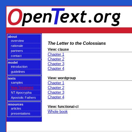
about
overview
The Letter to the Colossians
rationale
View: clause
partners
Chapter 1
contact
Chapter 2
model
Chapter 3
introduction
Chapter 4
guidelines
View: wordgroup
texts
samples
Chapter 1
Chapter 2
New Testament
Chapter 3
NT Apocrypha
Chapter 4
Apostolic Fathers
resources
View: functional-cl
articles
Whole book
presentations