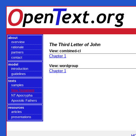
about
overview
The Third Letter of John
rationale
View: combined-cl
partners
Chapter 1
contact
model
View: wordgroup
introduction
Chapter 1
guidelines
texts
samples
New Testament
NT Apocrypha
Apostolic Fathers
resources
articles
presentations
H