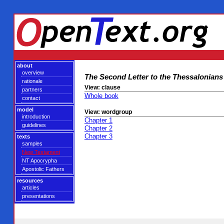
about
overview
The Second Letter to the Thessalonians
rationale
View: clause
partners
Whole book
contact
model
View: wordgroup
introduction
Chapter 1
guidelines
Chapter 2
Chapter 3
texts
samples
New Testament
NT Apocrypha
Apostolic Fathers
resources
articles
presentations