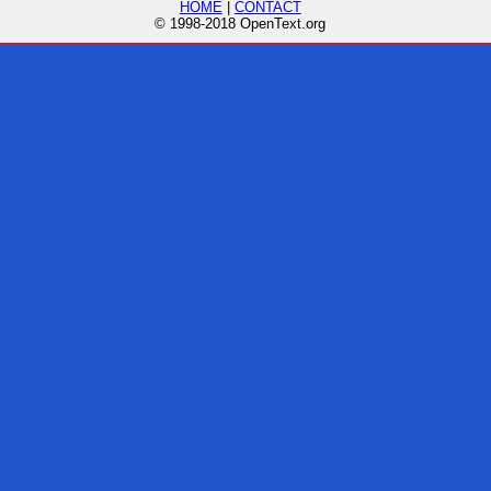
HOME
|
CONTACT
© 1998-2018 OpenText.org