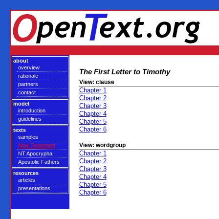
about
overview
The First Letter to Timothy
rationale
View: clause
partners
Chapter 1
contact
Chapter 2
model
Chapter 3
introduction
Chapter 4
guidelines
Chapter 5
Chapter 6
texts
samples
View: wordgroup
New Testament
Chapter 1
NT Apocrypha
Chapter 2
Apostolic Fathers
Chapter 3
resources
Chapter 4
articles
Chapter 5
presentations
Chapter 6