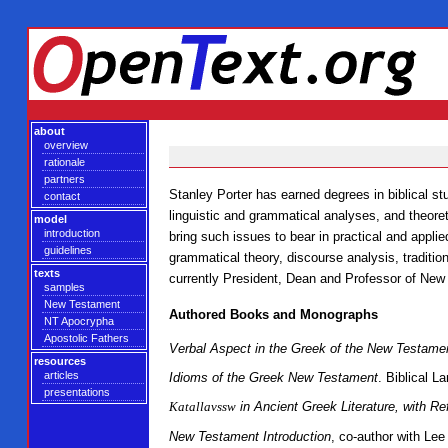
about
overview
rationale
partners
Stanley Porter has earned degrees in biblical st
contact
linguistic and grammatical analyses, and theoret
model
introduction
bring such issues to bear in practical and appli
guidelines
grammatical theory, discourse analysis, traditi
texts
currently President, Dean and Professor of New
samples
New Testament
Authored Books and Monographs
NT Apocrypha
Apostolic Fathers
Verbal Aspect in the Greek of the New Testame
resources
articles
Idioms of the Greek New Testament
. Biblical 
presentations
Katallavssw
in Ancient Greek Literature, with Re
New Testament Introduction
, co-author with Le