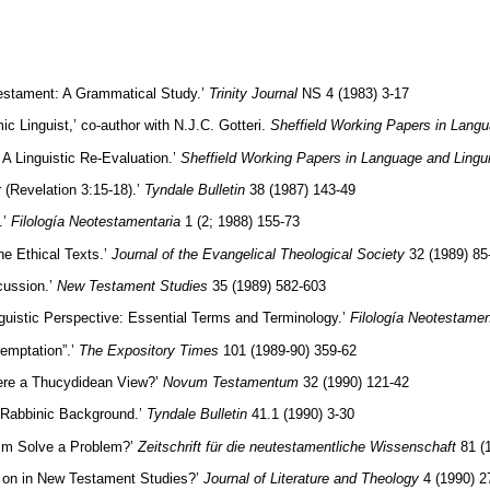
 Testament: A Grammatical Study.’
Trinity Journal
NS 4 (1983) 3-17
 Linguist,’ co-author with N.J.C. Gotteri.
Sheffield Working Papers in Langu
A Linguistic Re-Evaluation.’
Sheffield Working Papers in Language and Lingui
(Revelation 3:15-18).’
Tyndale Bulletin
38 (1987) 143-49
.’
Filología Neotestamentaria
1 (2; 1988) 155-73
ne Ethical Texts.’
Journal of the Evangelical Theological Society
32 (1989) 85
cussion.’
New Testament Studies
35 (1989) 582-603
uistic Perspective: Essential Terms and Terminology.’
Filología Neotestamen
temptation”.’
The Expository Times
101 (1989-90) 359-62
here a Thucydidean View?’
Novum Testamentum
32 (1990) 121-42
of Rabbinic Background.’
Tyndale Bulletin
41.1 (1990) 3-30
sm Solve a Problem?’
Zeitschrift für die neutestamentliche Wissenschaft
81 (
 on in New Testament Studies?’
Journal of Literature and Theology
4 (1990) 2