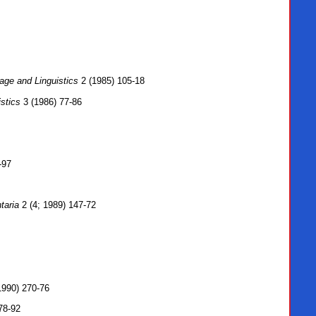
age and Linguistics
2 (1985) 105-18
stics
3 (1986) 77-86
-97
taria
2 (4; 1989) 147-72
1990) 270-76
78-92