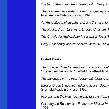
Studies in the Greek New Testament: Theory an
The Grammarian’s Rebirth: Dead Languages and L
Roehampton Institute London, 1996
An Annotated Bibliography of 1 and 2 Thessalo
The Paul of Acts: Essays in Literary Criticism,
The Criteria for Authenticity in Historical-Jes
Early Christianity and its Sacred Literature
, co-
Edited Books
The Bible in Three Dimensions: Essays in Celebra
Supplement Series 87. Sheffield: Sheffield Aca
The Language of the New Testament: Classic 
Biblical Greek Language and Linguistics: Open 
Sheffield Academic Press, 1993
Rhetoric and the New Testament: Essays from 
Crossing the Boundaries: Essays on Biblical Int
1994