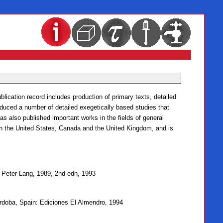
lication record includes production of primary texts, detailed
oduced a number of detailed exegetically based studies that
as also published important works in the fields of general
 in the United States, Canada and the United Kingdom, and is
: Peter Lang, 1989, 2nd edn, 1993
órdoba, Spain: Ediciones El Almendro, 1994