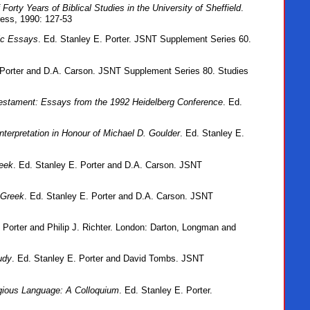
orty Years of Biblical Studies in the University of Sheffield
.
ress, 1990: 127-53
ic Essays
. Ed. Stanley E. Porter. JSNT Supplement Series 60.
 Porter and D.A. Carson. JSNT Supplement Series 80. Studies
estament: Essays from the 1992 Heidelberg Conference
. Ed.
nterpretation in Honour of Michael D. Goulder
. Ed. Stanley E.
reek
. Ed. Stanley E. Porter and D.A. Carson. JSNT
 Greek
. Ed. Stanley E. Porter and D.A. Carson. JSNT
. Porter and Philip J. Richter. London: Darton, Longman and
udy
. Ed. Stanley E. Porter and David Tombs. JSNT
igious Language: A Colloquium
. Ed. Stanley E. Porter.