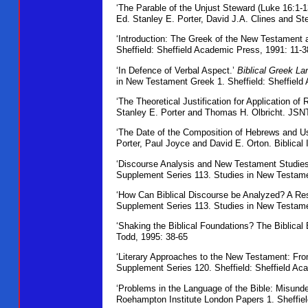
‘The Parable of the Unjust Steward (Luke 16:1-1
Ed. Stanley E. Porter, David J.A. Clines and S
‘Introduction: The Greek of the New Testament 
Sheffield: Sheffield Academic Press, 1991: 11-3
‘In Defence of Verbal Aspect.’
Biblical Greek La
in New Testament Greek 1. Sheffield: Sheffield
‘The Theoretical Justification for Application of 
Stanley E. Porter and Thomas H. Olbricht. JSNT
‘The Date of the Composition of Hebrews and U
Porter, Paul Joyce and David E. Orton. Biblical I
‘Discourse Analysis and New Testament Studies
Supplement Series 113. Studies in New Testamen
‘How Can Biblical Discourse be Analyzed? A Re
Supplement Series 113. Studies in New Testame
‘Shaking the Biblical Foundations? The Biblical 
Todd, 1995: 38-65
‘Literary Approaches to the New Testament: Fr
Supplement Series 120. Sheffield: Sheffield Ac
‘Problems in the Language of the Bible: Misunder
Roehampton Institute London Papers 1. Sheffiel