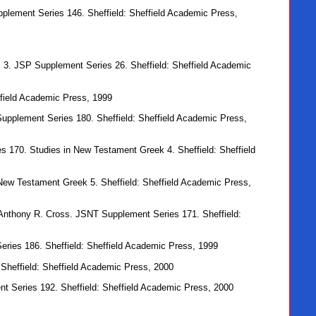
pplement Series 146. Sheffield: Sheffield Academic Press,
s 3. JSP Supplement Series 26. Sheffield: Sheffield Academic
ffield Academic Press, 1999
Supplement Series 180. Sheffield: Sheffield Academic Press,
es 170. Studies in New Testament Greek 4. Sheffield: Sheffield
 New Testament Greek 5. Sheffield: Sheffield Academic Press,
h Anthony R. Cross. JSNT Supplement Series 171. Sheffield:
ries 186. Sheffield: Sheffield Academic Press, 1999
Sheffield: Sheffield Academic Press, 2000
t Series 192. Sheffield: Sheffield Academic Press, 2000