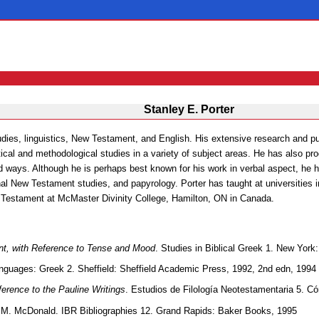
Stanley E. Porter
udies, linguistics, New Testament, and English. His extensive research and pub
ical and methodological studies in a variety of subject areas. He has also pr
ed ways. Although he is perhaps best known for his work in verbal aspect, he h
onal New Testament studies, and papyrology. Porter has taught at universities
 Testament at McMaster Divinity College, Hamilton, ON in Canada.
nt, with Reference to Tense and Mood
. Studies in Biblical Greek 1. New York
Languages: Greek 2. Sheffield: Sheffield Academic Press, 1992, 2nd edn, 1994
ference to the Pauline Writings
. Estudios de Filología Neotestamentaria 5. C
e M. McDonald. IBR Bibliographies 12. Grand Rapids: Baker Books, 1995