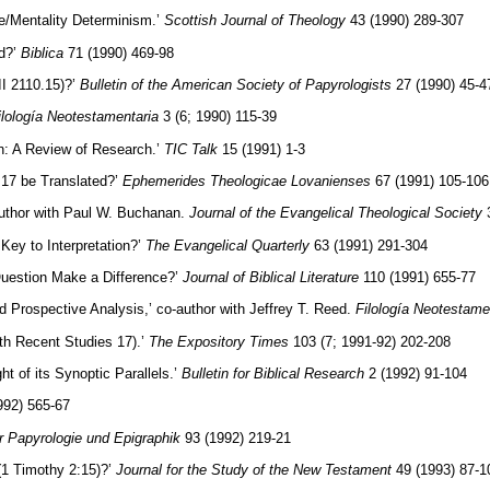
e/Mentality Determinism.’
Scottish Journal of Theology
43 (1990) 289-307
rd?’
Biblica
71 (1990) 469-98
I 2110.15)?’
Bulletin of the American Society of Papyrologists
27 (1990) 45-4
ilología Neotestamentaria
3 (6; 1990) 115-39
on: A Review of Research.’
TIC Talk
15 (1991) 1-3
 17 be Translated?’
Ephemerides Theologicae Lovanienses
67 (1991) 105-106
-author with Paul W. Buchanan.
Journal of the Evangelical Theological Society
3
Key to Interpretation?’
The Evangelical Quarterly
63 (1991) 291-304
uestion Make a Difference?’
Journal of Biblical Literature
110 (1991) 655-77
Prospective Analysis,’ co-author with Jeffrey T. Reed.
Filología Neotestame
th Recent Studies 17).’
The Expository Times
103 (7; 1991-92) 202-208
ght of its Synoptic Parallels.’
Bulletin for Biblical Research
2 (1992) 91-104
992) 565-67
ür Papyrologie und Epigraphik
93 (1992) 219-21
(1 Timothy 2:15)?’
Journal for the Study of the New Testament
49 (1993) 87-1