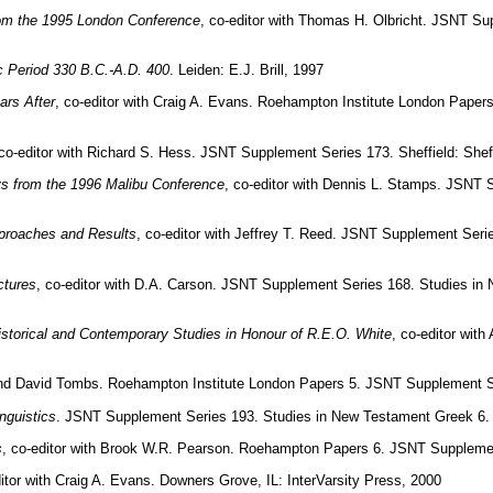
rom the 1995 London Conference
, co-editor with Thomas H. Olbricht. JSNT Su
ic Period 330 B.C.-A.D. 400
. Leiden: E.J. Brill, 1997
ars After
, co-editor with Craig A. Evans. Roehampton Institute London Paper
 co-editor with Richard S. Hess. JSNT Supplement Series 173. Sheffield: She
ays from the 1996 Malibu Conference
, co-editor with Dennis L. Stamps. JSNT 
proaches and Results
, co-editor with Jeffrey T. Reed. JSNT Supplement Seri
ctures
, co-editor with D.A. Carson. JSNT Supplement Series 168. Studies in
storical and Contemporary Studies in Honour of R.E.O. White
, co-editor wit
 and David Tombs. Roehampton Institute London Papers 5. JSNT Supplement Se
nguistics
. JSNT Supplement Series 193. Studies in New Testament Greek 6. 
s
, co-editor with Brook W.R. Pearson. Roehampton Papers 6. JSNT Supplemen
ditor with Craig A. Evans. Downers Grove, IL: InterVarsity Press, 2000