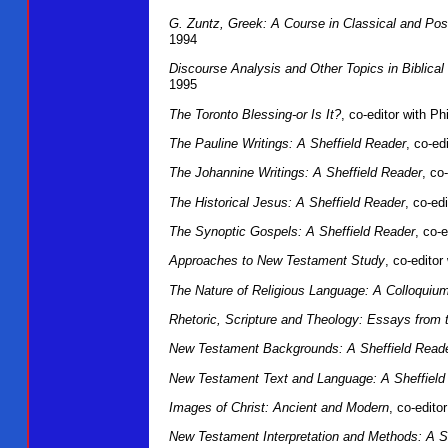
G. Zuntz, Greek: A Course in Classical and Pos
1994
Discourse Analysis and Other Topics in Biblical
1995
The Toronto Blessing-or Is It?
, co-editor with P
The Pauline Writings: A Sheffield Reader
, co-ed
The Johannine Writings: A Sheffield Reader
, co
The Historical Jesus: A Sheffield Reader
, co-ed
The Synoptic Gospels: A Sheffield Reader
, co-
Approaches to New Testament Study
, co-edito
The Nature of Religious Language: A Colloquiu
Rhetoric, Scripture and Theology: Essays from 
New Testament Backgrounds: A Sheffield Read
New Testament Text and Language: A Sheffield
Images of Christ: Ancient and Modern
, co-edit
New Testament Interpretation and Methods: A S