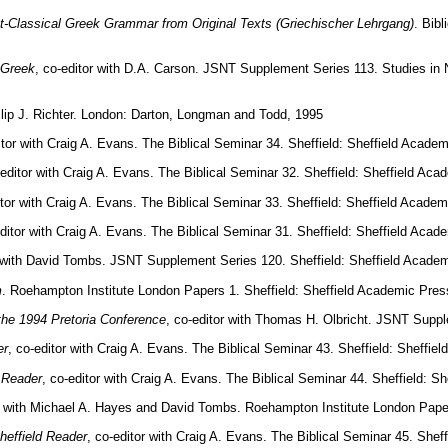
t-Classical Greek Grammar from Original Texts (Griechischer Lehrgang)
. Bib
 Greek
, co-editor with D.A. Carson. JSNT Supplement Series 113. Studies in
hilip J. Richter. London: Darton, Longman and Todd, 1995
itor with Craig A. Evans. The Biblical Seminar 34. Sheffield: Sheffield Acade
-editor with Craig A. Evans. The Biblical Seminar 32. Sheffield: Sheffield Ac
itor with Craig A. Evans. The Biblical Seminar 33. Sheffield: Sheffield Acade
editor with Craig A. Evans. The Biblical Seminar 31. Sheffield: Sheffield Aca
r with David Tombs. JSNT Supplement Series 120. Sheffield: Sheffield Acade
m
. Roehampton Institute London Papers 1. Sheffield: Sheffield Academic Pres
the 1994 Pretoria Conference
, co-editor with Thomas H. Olbricht. JSNT Suppl
er
, co-editor with Craig A. Evans. The Biblical Seminar 43. Sheffield: Sheffi
 Reader
, co-editor with Craig A. Evans. The Biblical Seminar 44. Sheffield: 
or with Michael A. Hayes and David Tombs. Roehampton Institute London Paper
heffield Reader
, co-editor with Craig A. Evans. The Biblical Seminar 45. Shef