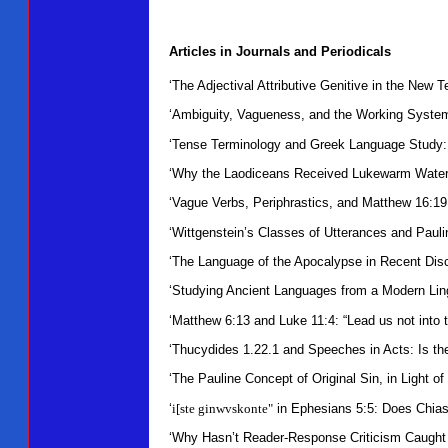
Articles in Journals and Periodicals
‘The Adjectival Attributive Genitive in the New
‘Ambiguity, Vagueness, and the Working Systemic
‘Tense Terminology and Greek Language Study: 
‘Why the Laodiceans Received Lukewarm Water 
‘Vague Verbs, Periphrastics, and Matthew 16:19
‘Wittgenstein’s Classes of Utterances and Pauli
‘The Language of the Apocalypse in Recent Dis
‘Studying Ancient Languages from a Modern Ling
‘Matthew 6:13 and Luke 11:4: “Lead us not into 
‘Thucydides 1.22.1 and Speeches in Acts: Is t
‘The Pauline Concept of Original Sin, in Light 
‘
i[ste ginwvskonte"
in Ephesians 5:5: Does Chia
‘Why Hasn’t Reader-Response Criticism Caught