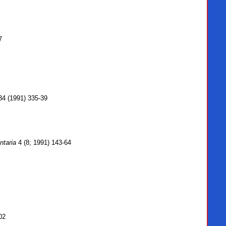
7
4 (1991) 335-39
ntaria
4 (8; 1991) 143-64
02