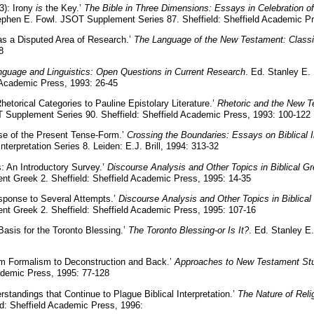
3): Irony
is
the Key.’
The Bible in Three Dimensions: Essays in Celebration of F
tephen E. Fowl. JSOT Supplement Series 87. Sheffield: Sheffield Academic P
as a Disputed Area of Research.’
The Language of the New Testament: Class
8
nguage and Linguistics: Open Questions in Current Research
. Ed. Stanley E.
 Academic Press, 1993: 26-45
Rhetorical Categories to Pauline Epistolary Literature.’
Rhetoric and the New T
 Supplement Series 90. Sheffield: Sheffield Academic Press, 1993: 100-122
se of the Present Tense-Form.’
Crossing the Boundaries: Essays on Biblical I
nterpretation Series 8. Leiden: E.J. Brill, 1994: 313-32
: An Introductory Survey.’
Discourse Analysis and Other Topics in Biblical G
t Greek 2. Sheffield: Sheffield Academic Press, 1995: 14-35
sponse to Several Attempts.’
Discourse Analysis and Other Topics in Biblical
nt Greek 2. Sheffield: Sheffield Academic Press, 1995: 107-16
Basis for the Toronto Blessing.’
The Toronto Blessing-or Is It?
. Ed. Stanley E
om Formalism to Deconstruction and Back.’
Approaches to New Testament St
ademic Press, 1995: 77-128
standings that Continue to Plague Biblical Interpretation.’
The Nature of Rel
d: Sheffield Academic Press, 1996: