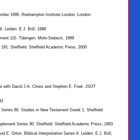
cember 1995, Roehampton Institute London. London:
 Leiden: E.J. Brill, 1998
ment 115. Tübingen: Mohr-Siebeck, 1999
191. Sheffield: Sheffield Academic Press, 2000
tor with David J.A. Clines and Stephen E. Fowl. JSOT
91
 Series 80. Studies in New Testament Greek 1. Sheffield:
pplement Series 90. Sheffield: Sheffield Academic Press, 1993
d E. Orton. Biblical Interpretation Series 8. Leiden: E.J. Brill,