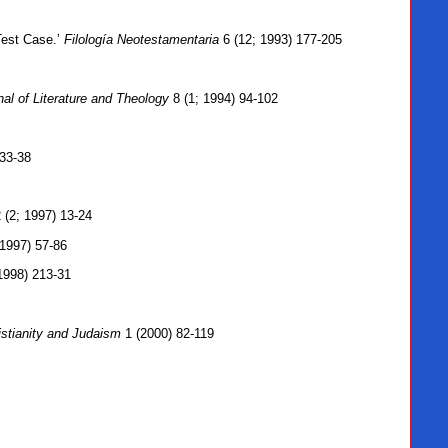
Test Case.’
Filología Neotestamentaria
6 (12; 1993) 177-205
nal of Literature and Theology
8 (1; 1994) 94-102
33-38
 (2; 1997) 13-24
1997) 57-86
1998) 213-31
stianity and Judaism
1 (2000) 82-119