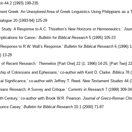
in
44.2 (1993) 199-235
ent Greek: An Unexplored Area of Greek Linguistics Using Philippians as a 
ialogue
20 (1993-94) 125-29
 Study: A Response to A.C. Thiselton’s
New Horizons in Hermeneutics
.’
Jour
mplications for Canon.’
Bulletin for Biblical Research
5 (1995) 105-23
 A Response to R.W. Wall’s Response.’
Bulletin for Biblical Research
6 (1996) 1
) 13-28
t of Recent Research.’
Themelios
[Part One] 22 (1; 1996) 14-25; [Part Two] 22
nship of Colossians and Ephesians,’ co-author with Kent D. Clarke.
Biblica
78 (
al Significance,’ co-author with Jeffrey T. Reed.
New Testament Studies
44 (
ians Research: A Survey and Critique.’
Currents in Research
7 (1999) 309-34
rth Century,’ co-author with Brook W.R. Pearson.
Journal of Greco-Roman Chri
urice Casey.’
Bulletin for Biblical Research
10.1 (2000) 71-87