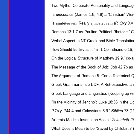
‘Two Myths: Corporate Personality and Languag
‘Is
dipsuchos
(James 1:8; 4:8) a “Christian” Wo
‘Is
ajmbiteuvein
Really
ejmbateuvein
(
P. Oxy
XVI
‘Romans 13:1-7 as Pauline Political Rhetoric.’
F
‘Verbal Aspect in NT Greek and Bible Translati
‘How Should
kollwvmeno"
in 1 Corinthians 6:16,
‘On the Logical Structure of Matthew 19:9,’ co
‘The Message of the Book of Job: Job 42:7b as 
‘The Argument of Romans 5: Can a Rhetorical Q
‘Greek Grammar since BDF: A Retrospective and 
‘Greek Language and Linguistics (Keeping up wi
‘“In the Vicinity of Jericho”: Luke 18:35 in the Li
‘P.Oxy. 744.4 and Colossians 3:9.’
Biblica
73 (1
‘Artemis Medeia Inscription Again.’
Zeitschrift f
‘What Does it Mean to be “Saved by Childbirth” 