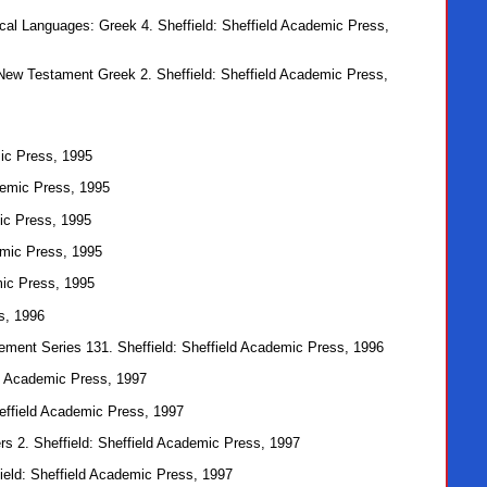
lical Languages: Greek 4. Sheffield: Sheffield Academic Press,
 New Testament Greek 2. Sheffield: Sheffield Academic Press,
mic Press, 1995
ademic Press, 1995
mic Press, 1995
demic Press, 1995
mic Press, 1995
s, 1996
ement Series 131. Sheffield: Sheffield Academic Press, 1996
eld Academic Press, 1997
Sheffield Academic Press, 1997
s 2. Sheffield: Sheffield Academic Press, 1997
field: Sheffield Academic Press, 1997