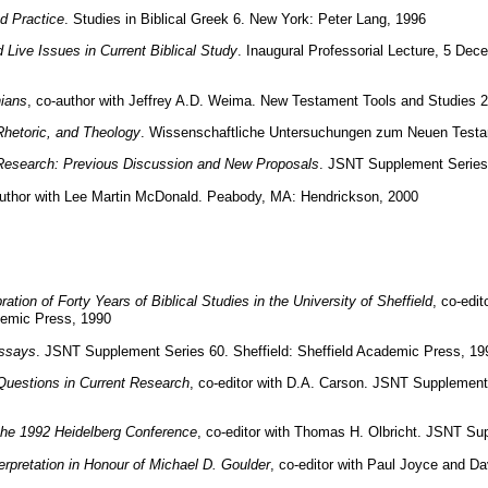
d Practice
. Studies in Biblical Greek 6. New York: Peter Lang, 1996
ive Issues in Current Biblical Study
. Inaugural Professorial Lecture, 5 De
nians
, co-author with Jeffrey A.D. Weima. New Testament Tools and Studies 26.
 Rhetoric, and Theology
. Wissenschaftliche Untersuchungen zum Neuen Testa
us Research: Previous Discussion and New Proposals
. JSNT Supplement Series 
author with Lee Martin McDonald. Peabody, MA: Hendrickson, 2000
tion of Forty Years of Biblical Studies in the University of Sheffield
, co-edi
demic Press, 1990
Essays
. JSNT Supplement Series 60. Sheffield: Sheffield Academic Press, 19
Questions in Current Research
, co-editor with D.A. Carson. JSNT Supplement
the 1992 Heidelberg Conference
, co-editor with Thomas H. Olbricht. JSNT Su
erpretation in Honour of Michael D. Goulder
, co-editor with Paul Joyce and Davi