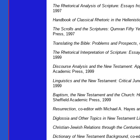
The Rhetorical Analysis of Scripture: Essays f
1997
Handbook of Classical Rhetoric in the Hellenist
The Scrolls and the Scriptures: Qumran Fifty Ye
Press, 1997
Translating the Bible: Problems and Prospects
,
The Rhetorical Interpretation of Scripture: Ess
1999
Discourse Analysis and the New Testament: Ap
Academic Press, 1999
Linguistics and the New Testament: Critical Jun
1999
Baptism, the New Testament and the Church: Hi
Sheffield Academic Press, 1999
Resurrection
, co-editor with Michael A. Hayes
Diglossia and Other Topics in New Testament Li
Christian-Jewish Relations through the Centurie
Dictionary of New Testament Background
, co-e