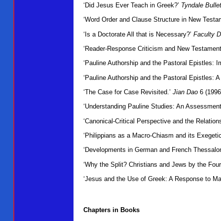
‘Did Jesus Ever Teach in Greek?’
Tyndale Bullet
‘Word Order and Clause Structure in New Testam
‘Is a Doctorate All that is Necessary?’
Faculty D
‘Reader-Response Criticism and New Testament
‘Pauline Authorship and the Pastoral Epistles: I
‘Pauline Authorship and the Pastoral Epistles:
‘The Case for Case Revisited.’
Jian Dao
6 (1996
‘Understanding Pauline Studies: An Assessmen
‘Canonical-Critical Perspective and the Relatio
‘Philippians as a Macro-Chiasm and its Exegetic
‘Developments in German and French Thessalon
‘Why the Split? Christians and Jews by the Fou
‘Jesus and the Use of Greek: A Response to Ma
Chapters in Books