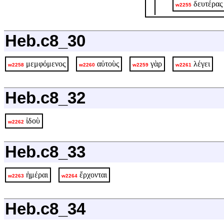
δευτέρας
w2255
Heb.c8_30
μεμφόμενος
αὐτοὺς
γὰρ
λέγει
w2258
w2260
w2259
w2261
Heb.c8_32
ἰδοὺ
w2262
Heb.c8_33
ἡμέραι
ἔρχονται
w2263
w2264
Heb.c8_34