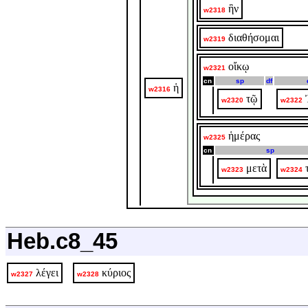
ἣν
w2318
διαθήσομαι
w2319
οἴκῳ
w2321
cn
sp
df
ἡ
w2316
τῷ
w2320
w2322
ἡμέρας
w2325
cn
sp
μετὰ
w2323
w2324
Heb.c8_45
λέγει
κύριος
w2327
w2328