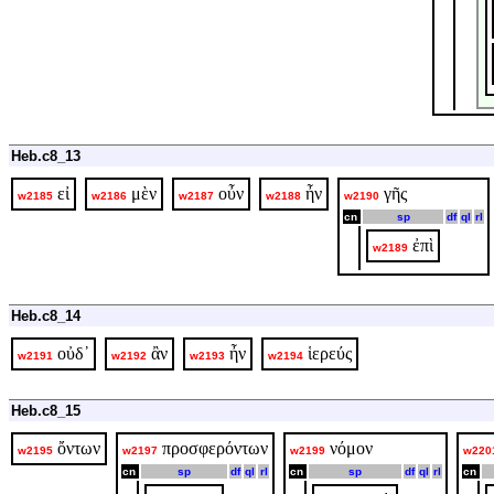
Heb.c8_13
εἰ
μὲν
οὖν
ἦν
γῆς
w2185
w2186
w2187
w2188
w2190
cn
sp
df
ql
rl
ἐπὶ
w2189
Heb.c8_14
οὐδ᾽
ἂν
ἦν
ἱερεύς
w2191
w2192
w2193
w2194
Heb.c8_15
ὄντων
προσφερόντων
νόμον
w2195
w2197
w2199
w220
cn
sp
df
ql
rl
cn
sp
df
ql
rl
cn