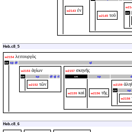
w21
ἐν
w2143
cn
τοῦ
w2145
Heb.c8_5
λειτουργὸς
w2154
cn
sp
df
ql
ἁγίων
σκηνῆς
w2153
w2157
cn
sp
df
ql
rl
cn
sp
d
τῶν
ἀλη
w2152
w2159
cn
sp
καὶ
τῆς
w2155
w2156
w2158
Heb.c8_6