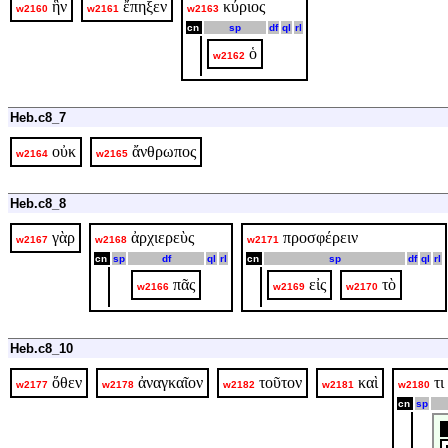
ἣν
ἔπηξεν
κύριος
w2160
w2161
w2163
cn
sp
df
ql
rl
ὁ
w2162
Heb.c8_7
οὐκ
ἄνθρωπος
w2164
w2165
Heb.c8_8
γὰρ
ἀρχιερεὺς
προσφέρειν
w2167
w2168
w2171
cn
sp
df
ql
rl
cn
sp
df
ql
rl
πᾶς
εἰς
τὸ
w2166
w2169
w2170
Heb.c8_10
ὅθεν
ἀναγκαῖον
τοῦτον
καὶ
τι
w2177
w2178
w2182
w2181
w2180
cn
sp