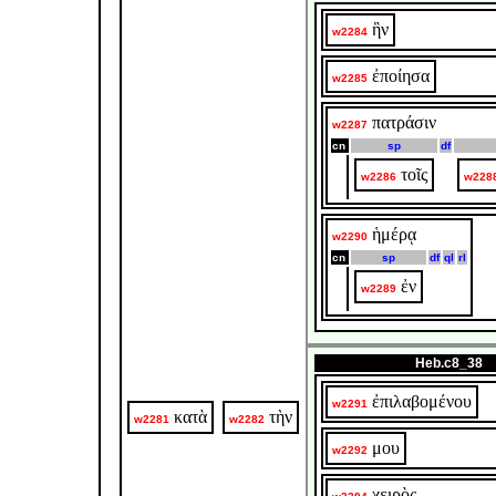
ἣν
w2284
ἐποίησα
w2285
πατράσιν
w2287
cn
sp
df
τοῖς
w2286
w228
ἡμέρᾳ
w2290
cn
sp
df
ql
rl
ἐν
w2289
Heb.c8_38
ἐπιλαβομένου
w2291
κατὰ
τὴν
w2281
w2282
μου
w2292
χειρὸς