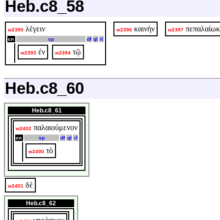
Heb.c8_58
λέγειν
καινὴν
πεπαλαίωκ
w2395
w2396
w2397
cn
sp
df
ql
rl
ἐν
τῷ
w2393
w2394
Heb.c8_60
Heb.c8_61
παλαιούμενον
w2402
cn
sp
df
ql
rl
τὸ
w2400
δὲ
w2401
Heb.c8_62