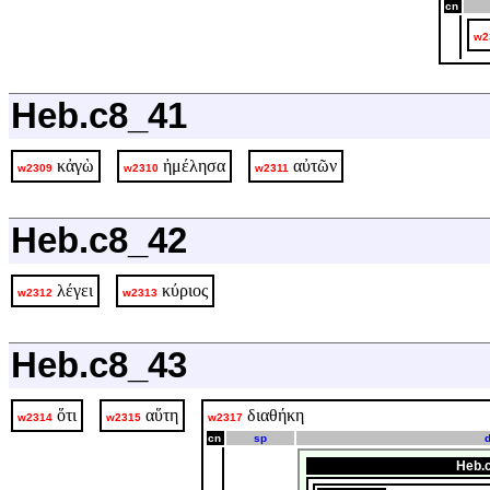
cn
w2
Heb.c8_41
κἀγὼ
ἠμέλησα
αὐτῶν
w2309
w2310
w2311
Heb.c8_42
λέγει
κύριος
w2312
w2313
Heb.c8_43
ὅτι
αὕτη
διαθήκη
w2314
w2315
w2317
cn
sp
d
Heb.