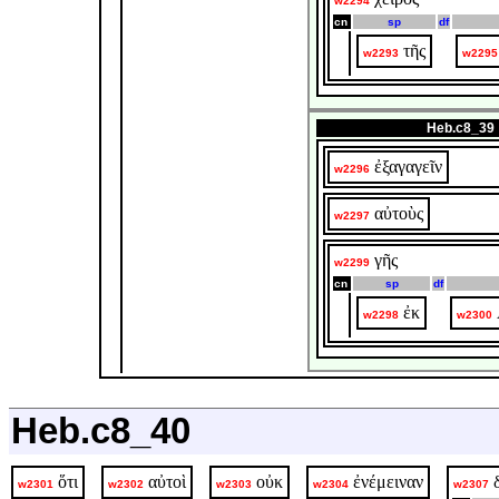
w2294
cn
sp
df
τῆς
w2293
w2295
Heb.c8_39
ἐξαγαγεῖν
w2296
αὐτοὺς
w2297
γῆς
w2299
cn
sp
df
ἐκ
w2298
w2300
Heb.c8_40
ὅτι
αὐτοὶ
οὐκ
ἐνέμειναν
w2301
w2302
w2303
w2304
w2307