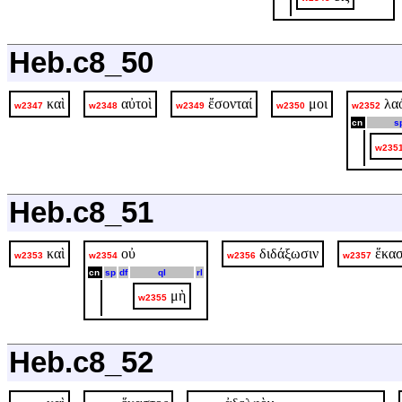
Heb.c8_50
καὶ
αὐτοὶ
ἔσονταί
μοι
λα
w2347
w2348
w2349
w2350
w2352
cn
s
w235
Heb.c8_51
καὶ
οὐ
διδάξωσιν
ἕκασ
w2353
w2354
w2356
w2357
cn
sp
df
ql
rl
μὴ
w2355
Heb.c8_52