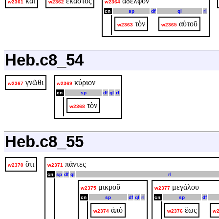
καὶ
ἕκαστος
ἀδελφὸν
w2361
w2362
w2364
cn
sp
df
ql
rl
τὸν
αὐτοῦ
w2363
w2365
Heb.c8_54
γνῶθι
κύριον
w2367
w2369
cn
sp
df
ql
rl
τὸν
w2368
Heb.c8_55
ὅτι
πάντες
w2370
w2371
cn
sp
df
ql
rl
μικροῦ
μεγάλου
w2375
w2377
cn
sp
df
ql
rl
cn
sp
df
ἀπὸ
ἕως
w2374
w2376
w2