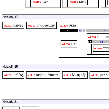
τῶν
κατὰ
w2196
w2198
Heb.c8_17
οἵτινες
ὑποδείγματι
σκιᾷ
w2202
w2203
w2205
cn
sp
df
ql
ἐπουρα
w2208
cn
sp
καὶ
w2204
τῶν
w2207
Heb.c8_18
καθὼς
κεχρημάτισται
Μωψσῆς
μέλλ
w2209
w2210
w2211
w2212
Heb.c8_21