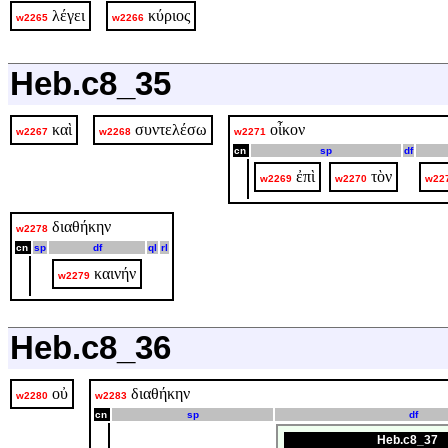
λέγει
κύριος
w2265
w2266
Heb.c8_35
καὶ
συντελέσω
οἶκον
w2267
w2268
w2271
cn
sp
df
ἐπὶ
τὸν
w2269
w2270
w22
διαθήκην
w2278
cn
sp
df
ql
rl
καινήν
w2279
Heb.c8_36
οὐ
διαθήκην
w2280
w2283
cn
sp
df
Heb.c8_37