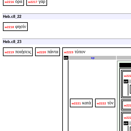
ὅρα
γάρ
w2216
w2217
Heb.c8_22
φησίν
w2218
Heb.c8_23
ποιήσεις
πάντα
τύπον
w2219
w2220
w2223
cn
sp
w22
cn
κατὰ
τὸν
w2221
w2222
w22
w22
cn