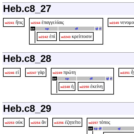
Heb.c8_27
ἥτις
ἐπαγγελίαις
νενομο
w2241
w2244
w2245
cn
sp
df
ql
rl
ἐπὶ
κρείττοσιν
w2242
w2243
Heb.c8_28
εἰ
γὰρ
πρώτη
ἦ
w2246
w2247
w2249
w2251
cn
sp
df
ql
rl
ἡ
ἐκείνη
w2248
w2250
Heb.c8_29
οὐκ
ἂν
ἐζητεῖτο
τόπος
w2253
w2254
w2256
w2257
cn
sp
df
ql