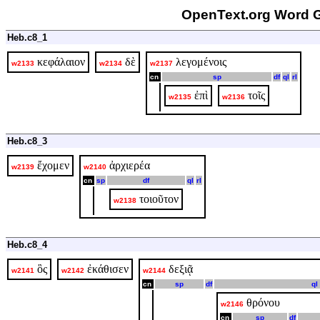
OpenText.org Word G
Heb.c8_1
κεφάλαιον
δὲ
λεγομένοις
w2133
w2134
w2137
cn
sp
df
ql
rl
ἐπὶ
τοῖς
w2135
w2136
Heb.c8_3
ἔχομεν
ἀρχιερέα
w2139
w2140
cn
sp
df
ql
rl
τοιοῦτον
w2138
Heb.c8_4
ὃς
ἐκάθισεν
δεξιᾷ
w2141
w2142
w2144
cn
sp
df
ql
θρόνου
w2146
cn
sp
df