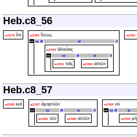
Heb.c8_56
ὅτι
ἵλεως
w2379
w2380
w2381
cn
sp
df
ql
rl
ἀδικίαις
w2383
cn
sp
df
ql
rl
ταῖς
αὐτῶν
w2382
w2384
Heb.c8_57
καὶ
ἁμαρτιῶν
οὐ
w2385
w2387
w2389
cn
sp
df
ql
rl
cn
sp
df
ql
τῶν
αὐτῶν
μὴ
w2386
w2388
w2390