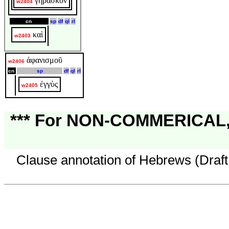
γηράσκον
w2404
cn
sp
df
ql
rl
καὶ
w2403
ἀφανισμοῦ
w2406
cn
sp
df
ql
rl
ἐγγὺς
w2405
*** For NON-COMMERICAL, 
Clause annotation of Hebrews (Draft 