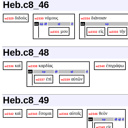
Heb.c8_46
διδοὺς
νόμους
διάνοιαν
w2329
w2330
w2334
cn
sp
df
ql
rl
cn
sp
μου
εἰς
τὴν
w2331
w2332
w2333
Heb.c8_48
καὶ
καρδίας
ἐπιγράψω
w2336
w2338
w2340
cn
sp
df
ql
rl
ἐπὶ
αὐτῶν
w2337
w2339
Heb.c8_49
καὶ
ἔσομαι
αὐτοῖς
θεὸν
w2342
w2343
w2344
w2346
cn
sp
df
ql
rl
εἰς
w2345