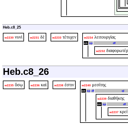
Heb.c8_25
νυνὶ
δὲ
τέτυχεν
λειτουργίας
w2230
w2231
w2233
w2234
cn
sp
df
διαφορωτέρ
w2232
Heb.c8_26
ὅσῳ
καὶ
ἐστιν
μεσίτης
w2235
w2236
w2238
w2240
cn
sp
df
ql
διαθήκης
w2239
cn
sp
df
κρεί
w2237