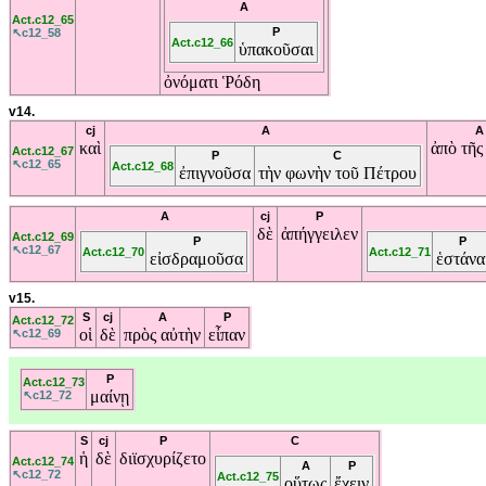
A
Act.c12_65
P
↖c12_58
Act.c12_66
ὑπακοῦσαι
ὀνόματι
Ῥόδη
v14.
cj
A
A
καὶ
ἀπὸ
τῆ
Act.c12_67
P
C
↖c12_65
Act.c12_68
ἐπιγνοῦσα
τὴν
φωνὴν
τοῦ
Πέτρου
A
cj
P
δὲ
ἀπήγγειλεν
Act.c12_69
P
P
↖c12_67
Act.c12_70
Act.c12_71
εἰσδραμοῦσα
ἑστάνα
v15.
S
cj
A
P
Act.c12_72
οἱ
δὲ
πρὸς
αὐτὴν
εἶπαν
↖c12_69
P
Act.c12_73
μαίνῃ
↖c12_72
S
cj
P
C
ἡ
δὲ
διϊσχυρίζετο
Act.c12_74
A
P
↖c12_72
Act.c12_75
οὕτως
ἔχειν