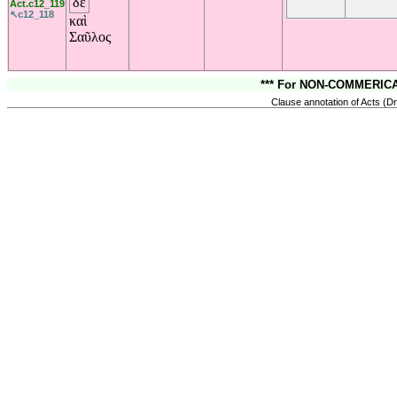
δὲ
Act.c12_119
↖c12_118
καὶ
Σαῦλος
*** For NON-COMMERICAL
Clause annotation of Acts (Dr