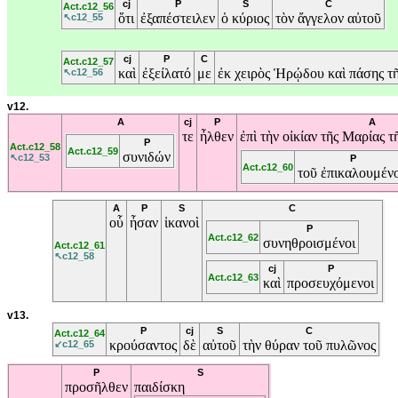
cj
P
S
C
Act.c12_56
ὅτι
ἐξαπέστειλεν
ὁ
κύριος
τὸν
ἄγγελον
αὐτοῦ
↖c12_55
cj
P
C
Act.c12_57
καὶ
ἐξείλατό
με
ἐκ
χειρὸς
Ἡρῴδου
καὶ
πάσης
τ
↖c12_56
v12.
A
cj
P
A
τε
ἦλθεν
ἐπὶ
τὴν
οἰκίαν
τῆς
Μαρίας
τ
P
Act.c12_58
Act.c12_59
συνιδών
↖c12_53
P
Act.c12_60
τοῦ
ἐπικαλουμέν
A
P
S
C
οὗ
ἦσαν
ἱκανοὶ
P
Act.c12_62
συνηθροισμένοι
Act.c12_61
↖c12_58
cj
P
Act.c12_63
καὶ
προσευχόμενοι
v13.
P
cj
S
C
Act.c12_64
κρούσαντος
δὲ
αὐτοῦ
τὴν
θύραν
τοῦ
πυλῶνος
↙c12_65
P
S
προσῆλθεν
παιδίσκη