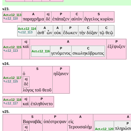
v23.
A
cj
P
C
S
Act.c12_113
παραχρῆμα
δὲ
ἐπάταξεν
αὐτὸν
ἄγγελος
κυρίου
↖c12_110
A
A
P
C
C
Act.c12_114
ἀνθ᾽
ὧν
οὐκ
ἔδωκεν
τὴν
δόξαν
τῷ
θεῷ
↖c12_113
cj
A
P
καὶ
ἐξέψυξεν
Act.c12_115
P
C
↖c12_113
Act.c12_116
γενόμενος
σκωληκόβρωτος
v24.
S
P
ὁ
ηὔξανεν
Act.c12_117
cj
↖c12_115
δὲ
λόγος
τοῦ
θεοῦ
cj
P
Act.c12_118
καὶ
ἐπληθύνετο
↖c12_117
v25.
S
P
A
A
Βαρναβᾶς
ὑπέστρεψαν
εἰς
P
Ἱερουσαλὴμ
cj
πληρώσα
Act.c12_120