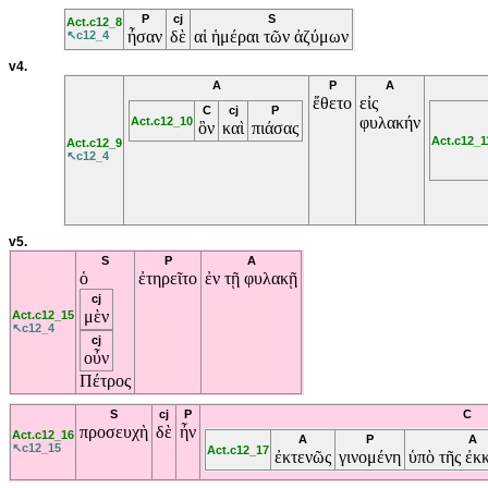
P
cj
S
Act.c12_8
ἦσαν
δὲ
αἱ
ἡμέραι
τῶν
ἀζύμων
↖c12_4
v4.
A
P
A
ἔθετο
εἰς
C
cj
P
φυλακήν
Act.c12_10
ὃν
καὶ
πιάσας
Act.c12_1
Act.c12_9
↖c12_4
v5.
S
P
A
ὁ
ἐτηρεῖτο
ἐν
τῇ
φυλακῇ
cj
μὲν
Act.c12_15
↖c12_4
cj
οὖν
Πέτρος
S
cj
P
C
προσευχὴ
δὲ
ἦν
Act.c12_16
A
P
A
↖c12_15
Act.c12_17
ἐκτενῶς
γινομένη
ὑπὸ
τῆς
ἐκ