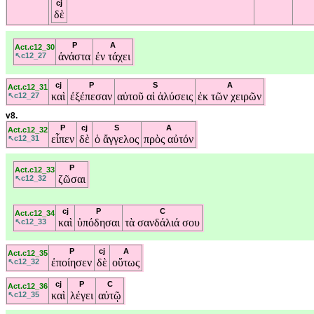
cj
δὲ
P
A
Act.c12_30
ἀνάστα
ἐν
τάχει
↖c12_27
cj
P
S
A
Act.c12_31
καὶ
ἐξέπεσαν
αὐτοῦ
αἱ
ἁλύσεις
ἐκ
τῶν
χειρῶν
↖c12_27
v8.
P
cj
S
A
Act.c12_32
εἶπεν
δὲ
ὁ
ἄγγελος
πρὸς
αὐτόν
↖c12_31
P
Act.c12_33
ζῶσαι
↖c12_32
cj
P
C
Act.c12_34
καὶ
ὑπόδησαι
τὰ
σανδάλιά
σου
↖c12_33
P
cj
A
Act.c12_35
ἐποίησεν
δὲ
οὕτως
↖c12_32
cj
P
C
Act.c12_36
καὶ
λέγει
αὐτῷ
↖c12_35