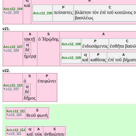
cj
A
καὶ
P
C
Act.c12_104
πείσαντες
βλάστον
τὸν
ἐπὶ
τοῦ
κοιτῶνος
τ
↖c12_103
Act.c12_105
βασιλέως
v21.
A
S
A
τακτῇ
ὁ
Ἡρῴδης
P
C
Act.c12_108
cj
ἐνδυσάμενος
ἐσθῆτα
βασιλ
Act.c12_107
δὲ
↖c12_104
cj
P
A
ἡμέρᾳ
Act.c12_109
καὶ
καθίσας
ἐπὶ
τοῦ
βήματ
v22.
S
P
ὁ
ἐπεφώνει
Act.c12_110
cj
↖c12_107
δὲ
δῆμος
S
Act.c12_111
θεοῦ
φωνὴ
↖c12_110
cj
A
S
Act.c12_112
καὶ
οὐκ
ἀνθρώπου
↖c12_111