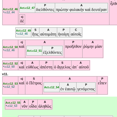
ἦλθ
P
A
Act.c12_47
διελθόντες
πρώτην
φυλακὴν
καὶ
δευτέραν
Act.c12_46
↖c12_44
cj
δὲ
S
A
P
C
Act.c12_49
ἥτις
αὐτομάτη
ἠνοίγη
αὐτοῖς
↖c12_46
cj
A
P
A
καὶ
προῆλθον
ῥύμην
μίαν
Act.c12_50
P
↖c12_46
Act.c12_51
ἐξελθόντες
cj
A
P
S
A
Act.c12_52
καὶ
εὐθέως
ἀπέστη
ὁ
ἄγγελος
ἀπ᾽
αὐτοῦ
↖c12_50
v11.
cj
S
A
P
καὶ
ὁ
Πέτρος
εἶπεν
Act.c12_53
A
P
↖c12_52
Act.c12_54
ἐν
ἑαυτῷ
γενόμενος
A
P
A
Act.c12_55
νῦν
οἶδα
ἀληθῶς
↖c12_53