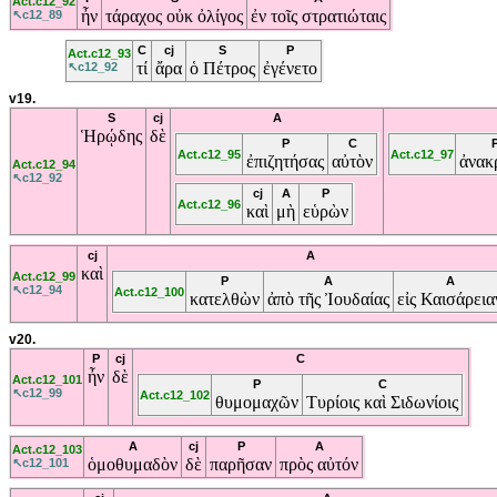
Act.c12_92
ἦν
τάραχος
οὐκ
ὀλίγος
ἐν
τοῖς
στρατιώταις
↖c12_89
C
cj
S
P
Act.c12_93
τί
ἄρα
ὁ
Πέτρος
ἐγένετο
↖c12_92
v19.
S
cj
A
Ἡρῴδης
δὲ
P
C
Act.c12_95
Act.c12_97
ἐπιζητήσας
αὐτὸν
ἀνακ
Act.c12_94
↖c12_92
cj
A
P
Act.c12_96
καὶ
μὴ
εὑρὼν
cj
A
καὶ
Act.c12_99
P
A
A
↖c12_94
Act.c12_100
κατελθὼν
ἀπὸ
τῆς
Ἰουδαίας
εἰς
Καισάρεια
v20.
P
cj
C
ἦν
δὲ
Act.c12_101
P
C
↖c12_99
Act.c12_102
θυμομαχῶν
Τυρίοις
καὶ
Σιδωνίοις
A
cj
P
A
Act.c12_103
ὁμοθυμαδὸν
δὲ
παρῆσαν
πρὸς
αὐτόν
↖c12_101