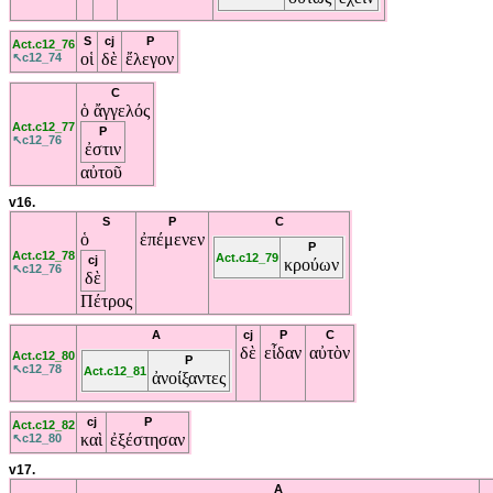
S
cj
P
Act.c12_76
οἱ
δὲ
ἔλεγον
↖c12_74
C
ὁ
ἄγγελός
Act.c12_77
P
↖c12_76
ἐστιν
αὐτοῦ
v16.
S
P
C
ὁ
ἐπέμενεν
P
Act.c12_78
Act.c12_79
cj
κρούων
↖c12_76
δὲ
Πέτρος
A
cj
P
C
δὲ
εἶδαν
αὐτὸν
Act.c12_80
P
↖c12_78
Act.c12_81
ἀνοίξαντες
cj
P
Act.c12_82
καὶ
ἐξέστησαν
↖c12_80
v17.
A