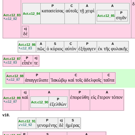
δ
P
C
A
A
κατασείσας
αὐτοῖς
τῇ
χειρὶ
P
Act.c12_84
Act.c12_83
Act.c12_85
σιγᾶν
↖c12_82
cj
δὲ
A
S
C
P
A
Act.c12_86
πῶς
ὁ
κύριος
αὐτὸν
ἐξήγαγεν
ἐκ
τῆς
φυλακῆς
↖c12_83
P
cj
Act.c12_87
εἶπέν
τε
↖c12_83
P
C
C
Act.c12_88
ἀπαγγείλατε
Ἰακώβῳ
καὶ
τοῖς
ἀδελφοῖς
ταῦτα
↖c12_87
cj
A
P
A
καὶ
ἐπορεύθη
εἰς
ἕτερον
τόπον
Act.c12_89
P
↖c12_87
Act.c12_90
ἐξελθὼν
v18.
P
cj
S
Act.c12_91
γενομένης
δὲ
ἡμέρας
↙c12_92
P
S
A