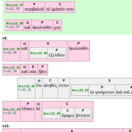
P
C
Act.c12_37
περιβαλοῦ
τὸ
ἱμάτιόν
σου
↖c12_36
cj
P
C
Act.c12_38
καὶ
ἀκολούθει
μοι
↖c12_37
v9.
cj
A
P
καὶ
ἠκολούθει
Act.c12_39
P
↖c12_36
Act.c12_40
ἐξελθὼν
cj
A
P
Act.c12_41
καὶ
οὐκ
ᾔδει
↖c12_39
cj
C
P
S
ὅτι
ἀληθές
ἐστιν
Act.c12_42
P
↖c12_41
Act.c12_43
τὸ
γινόμενον
διὰ
τοῦ
P
cj
C
ἐδόκει
δὲ
Act.c12_44
C
P
↖c12_41
Act.c12_45
ὅραμα
βλέπειν
v10.
A
P