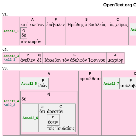
OpenText.org C
v1.
A
P
S
C
κατ᾽
ἐκεῖνον
ἐπέβαλεν
Ἡρῴδης
ὁ
βασιλεὺς
τὰς
χεῖρας
Act
cj
Act.c12_1
δὲ
τὸν
καιρὸν
v2.
P
cj
C
A
Act.c12_3
ἀνεῖλεν
δὲ
Ἰάκωβον
τὸν
ἀδελφὸν
Ἰωάννου
μαχαίρῃ
↖c12_1
v3.
A
P
προσέθετο
P
P
Act.c12_5
Act.c12_7
ἰδὼν
συλλαβ
cj
δὲ
Act.c12_4
↖c12_3
cj
C
ὅτι
ἀρεστόν
P
Act.c12_6
ἐστιν
τοῖς
Ἰουδαίοις