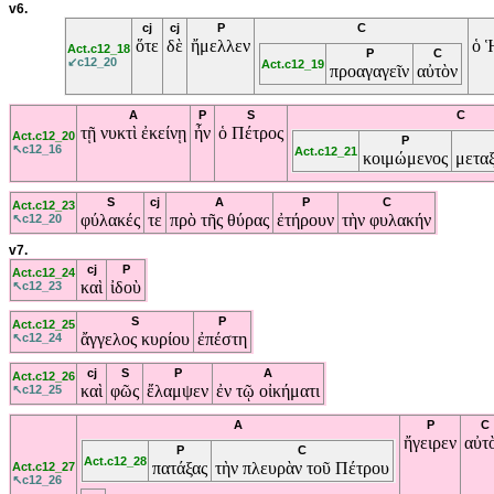
v6.
cj
cj
P
C
ὅτε
δὲ
ἤμελλεν
ὁ
Act.c12_18
P
C
↙c12_20
Act.c12_19
προαγαγεῖν
αὐτὸν
A
P
S
C
τῇ
νυκτὶ
ἐκείνῃ
ἦν
ὁ
Πέτρος
Act.c12_20
P
↖c12_16
Act.c12_21
κοιμώμενος
μετα
S
cj
A
P
C
Act.c12_23
φύλακές
τε
πρὸ
τῆς
θύρας
ἐτήρουν
τὴν
φυλακήν
↖c12_20
v7.
cj
P
Act.c12_24
καὶ
ἰδοὺ
↖c12_23
S
P
Act.c12_25
ἄγγελος
κυρίου
ἐπέστη
↖c12_24
cj
S
P
A
Act.c12_26
καὶ
φῶς
ἔλαμψεν
ἐν
τῷ
οἰκήματι
↖c12_25
A
P
C
ἤγειρεν
αὐτ
P
C
Act.c12_28
πατάξας
τὴν
πλευρὰν
τοῦ
Πέτρου
Act.c12_27
↖c12_26