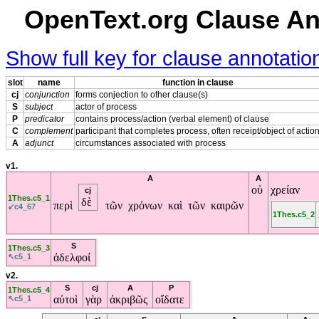
OpenText.org Clause An
Show full key for clause annotati
slot
name
function in clause
cj
conjunction
forms conjection to other clause(s)
S
subject
actor of process
P
predicator
contains process/action (verbal element) of clause
C
complement
participant that completes process, often receipt/object of actio
A
adjunct
circumstances associated with process
v1.
A
A
οὐ
χρείαν
cj
1Thes.c5_1
δὲ
περὶ
τῶν χρόνων καὶ τῶν καιρῶν
↙c4_67
1Thes.c5_2
S
1Thes.c5_3
ἀδελφοί
↖c5_1
v2.
S
cj
A
P
1Thes.c5_4
αὐτοὶ
γὰρ
ἀκριβῶς
οἴδατε
↖c5_1