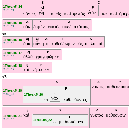
S
C
1Thes.c5_14
cj
P
↖c5_11
γὰρ
ἐστε
πάντες
ὑμεῖς
υἱοὶ φωτός
καὶ υἱοὶ ἡμέ
A
P
A
1Thes.c5_15
οὐκ
ἐσμὲν
νυκτὸς οὐδὲ σκότους
↖c5_11
v6.
cj
cj
A
P
A
1Thes.c5_16
ἄρα
οὖν
μὴ
καθεύδωμεν
ὡς οἱ λοιποί
↖c5_15
cj
P
1Thes.c5_17
ἀλλὰ
γρηγορῶμεν
↖c5_16
cj
P
1Thes.c5_18
καὶ
νήφωμεν
↖c5_17
v7.
S
A
P
νυκτὸς
καθεύδουσ
P
1Thes.c5_19
cj
↖c5_18
1Thes.c5_20
γὰρ
οἱ
καθεύδοντες
cj
S
A
P
καὶ
νυκτὸς
μεθύουσιν
1Thes.c5_21
P
↖c5_19
1Thes.c5_22
οἱ μεθυσκόμενοι