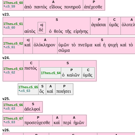
A
P
1Thes.c5_60
ἀπὸ παντὸς εἴδους πονηροῦ
ἀπέχεσθε
↖c5_59
v23.
S
P
C
A
1Thes.c5_61
ἁγιάσαι
ὑμᾶς
ὁλοτελ
cj
↖c5_60
δὲ
αὐτὸς
ὁ θεὸς τῆς εἰρήνης
cj
A
S
1Thes.c5_62
καὶ
ὁλόκληρον
ὑμῶν τὸ πνεῦμα καὶ ἡ ψυχὴ καὶ τὸ
↖c5_61
σῶμα
v24.
C
S
πιστὸς
1Thes.c5_63
P
C
↖c5_62
1Thes.c5_64
ὁ καλῶν
ὑμᾶς
S
A
P
1Thes.c5_65
ὃς
καὶ
ποιήσει
↖c5_63
v25.
S
1Thes.c5_66
ἀδελφοί
↖c5_63
P
A
A
1Thes.c5_67
προσεύχεσθε
καὶ
περὶ ἡμῶν
↖c5_63
v26.