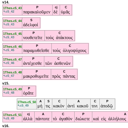
v14.
P
cj
C
1Thes.c5_43
παρακαλοῦμεν
δὲ
ὑμᾶς
↖c5_42
S
1Thes.c5_44
ἀδελφοί
↖c5_43
P
C
1Thes.c5_45
νουθετεῖτε
τοὺς ἀτάκτους
↖c5_43
P
C
1Thes.c5_46
παραμυθεῖσθε
τοὺς ὀλιγοψύχους
↖c5_45
P
C
1Thes.c5_47
ἀντέχεσθε
τῶν ἀσθενῶν
↖c5_46
P
C
1Thes.c5_48
μακροθυμεῖτε
πρὸς πάντας
↖c5_47
v15.
P
1Thes.c5_49
ὁρᾶτε
↖c5_48
A
S
C
A
C
P
1Thes.c5_50
μή
τις
κακὸν
ἀντὶ κακοῦ
τινι
ἀποδῷ
↖c5_49
cj
A
C
P
A
1Thes.c5_51
ἀλλὰ
πάντοτε
τὸ ἀγαθὸν
διώκετε
καὶ εἰς ἀλλήλους
↖c5_49
v16.