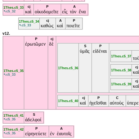
cj
P
A
1Thes.c5_33
καὶ
οἰκοδομεῖτε
εἷς τὸν ἕνα
↖c5_32
cj
A
P
1Thes.c5_34
καθὼς
καὶ
ποιεῖτε
↖c5_33
v12.
P
cj
ἐρωτῶμεν
δὲ
S
P
ὑμᾶς
εἰδέναι
1Thes.c5_37
το
cj
1Thes.c5_36
1Thes.c5_38
1Thes.c5_35
κα
↖c5_33
cj
1Thes.c5_39
κα
cj
P
C
1Thes.c5_40
καὶ
ἡγεῖσθαι
αὐτοὺς
ὑπερ
S
1Thes.c5_41
ἀδελφοί
↖c5_35
P
A
1Thes.c5_42
εἰρηνεύετε
ἐν ἑαυτοῖς
↖c5_35