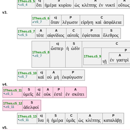
cj
S
A
A
1Thes.c5_5
ὅτι
ἡμέρα κυρίου
ὡς κλέπτης ἐν νυκτὶ
οὕτω
↖c5_4
v3.
cj
P
C
1Thes.c5_6
ὅταν
λέγωσιν
εἰρήνη καὶ ἀσφάλεια
↙c5_7
A
A
C
P
S
1Thes.c5_7
τότε
αἰφνίδιος
αὐτοῖς
ἐφίσταται
ὄλεθρος
↖c5_5
cj
S
C
ὥσπερ
ἡ ὠδὶν
P
1Thes.c5_8
A
↖c5_7
1Thes.c5_9
ἐν γαστρὶ
τῇ
cj
A
P
1Thes.c5_10
καὶ
οὐ μὴ
ἐκφύγωσιν
↖c5_7
v4.
S
cj
A
P
A
1Thes.c5_11
ὑμεῖς
δέ
οὐκ
ἐστὲ
ἐν σκότει
↖c5_1
S
1Thes.c5_12
ἀδελφοί
↖c5_11
cj
S
C
A
P
1Thes.c5_13
ἵνα
ἡ ἡμέρα
ὑμᾶς
ὡς κλέπτης
καταλάβῃ
↖c5_11
v5.