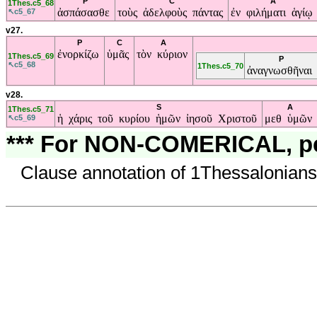
P
C
A
1Thes.c5_68
ἀσπάσασθε
τοὺς ἀδελφοὺς πάντας
ἐν φιλήματι ἁγίῳ
↖c5_67
v27.
P
C
A
ἐνορκίζω
ὑμᾶς
τὸν κύριον
1Thes.c5_69
P
↖c5_68
1Thes.c5_70
ἀναγνωσθῆναι
v28.
S
A
1Thes.c5_71
ἡ χάρις τοῦ κυρίου ἡμῶν ἰησοῦ Χριστοῦ
μεθ ὑμῶν
↖c5_69
*** For NON-COMERICAL, per
Clause annotation of 1Thessalonians 