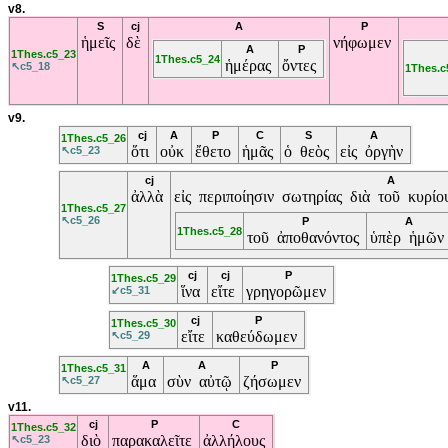
v8.
S
cj
A
P
ἡμεῖς
δὲ
νήφωμεν
A
P
1Thes.c5_23
1Thes.c5_24
ἡμέρας
ὄντες
↖c5_18
1Thes.c
v9.
cj
A
P
C
S
A
1Thes.c5_26
ὅτι
οὐκ
ἔθετο
ἡμᾶς
ὁ θεὸς
εἰς ὀργὴν
↖c5_23
cj
A
ἀλλὰ
εἰς περιποίησιν σωτηρίας διὰ τοῦ κυρ
1Thes.c5_27
↖c5_26
P
A
1Thes.c5_28
τοῦ ἀποθανόντος
ὑπὲρ ἡμῶν
cj
cj
P
1Thes.c5_29
ἵνα
εἴτε
γρηγορῶμεν
↙c5_31
cj
P
1Thes.c5_30
εἴτε
καθεύδωμεν
↖c5_29
A
A
P
1Thes.c5_31
ἅμα
σὺν αὐτῷ
ζήσωμεν
↖c5_27
v11.
cj
P
C
1Thes.c5_32
διὸ
παρακαλεῖτε
ἀλλήλους
↖c5_23