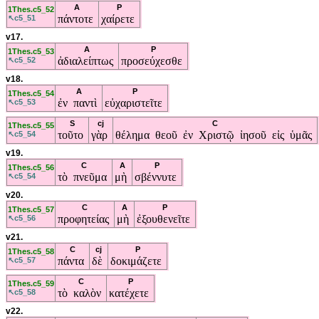
A
P
1Thes.c5_52
πάντοτε
χαίρετε
↖c5_51
v17.
A
P
1Thes.c5_53
ἀδιαλείπτως
προσεύχεσθε
↖c5_52
v18.
A
P
1Thes.c5_54
ἐν παντὶ
εὐχαριστεῖτε
↖c5_53
S
cj
C
1Thes.c5_55
τοῦτο
γὰρ
θέλημα θεοῦ ἐν Χριστῷ ἰησοῦ εἰς ὑμᾶς
↖c5_54
v19.
C
A
P
1Thes.c5_56
τὸ πνεῦμα
μὴ
σβέννυτε
↖c5_54
v20.
C
A
P
1Thes.c5_57
προφητείας
μὴ
ἐξουθενεῖτε
↖c5_56
v21.
C
cj
P
1Thes.c5_58
πάντα
δὲ
δοκιμάζετε
↖c5_57
C
P
1Thes.c5_59
τὸ καλὸν
κατέχετε
↖c5_58
v22.