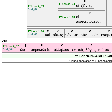
P
1Thes.c4_64
οἱ ζῶντες
1Thes.c4_63
↖c4_62
P
οἱ
1Thes.c4_65
περιλειπόμενοι
cj
A
A
A
P
1Thes.c4_66
καὶ
οὕτως
πάντοτε
σὺν κυρίῳ
ἐσόμε
↖c4_63
v18.
cj
P
C
A
1Thes.c4_67
ὥστε
παρακαλεῖτε
ἀλλήλους
ἐν τοῖς λόγοις τούτοις
↖c4_54
*** For NON-COMERICAL,
Clause annotation of 1Thessalonian