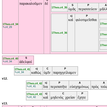
παρακαλοῦμεν
δὲ
S
P
A
1Thes.c4_35
ὑμᾶς
περισσεύειν
μᾶλ
cj
P
καὶ
φιλοτιμεῖσθαι
1The
1Thes.c4_34
↖c4_29
1Thes.c4_36
1The
1The
S
1Thes.c4_40
ἀδελφοί
↖c4_34
cj
C
P
1Thes.c4_41
καθὼς
ὑμῖν
παρηγγείλαμεν
↖c4_34
v12.
cj
P
A
A
1Thes.c4_42
ἵνα
περιπατῆτε
εὐσχημόνως
πρὸς τοὺ
↖c4_41
cj
C
P
1Thes.c4_43
καὶ
μηδενὸς χρείαν
ἔχητε
↖c4_42
v13.