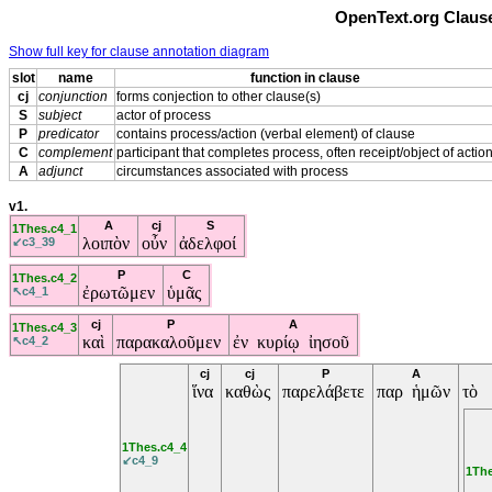
OpenText.org Clause
Show full key for clause annotation diagram
slot
name
function in clause
cj
conjunction
forms conjection to other clause(s)
S
subject
actor of process
P
predicator
contains process/action (verbal element) of clause
C
complement
participant that completes process, often receipt/object of actio
A
adjunct
circumstances associated with process
v1.
A
cj
S
1Thes.c4_1
λοιπὸν
οὖν
ἀδελφοί
↙c3_39
P
C
1Thes.c4_2
ἐρωτῶμεν
ὑμᾶς
↖c4_1
cj
P
A
1Thes.c4_3
καὶ
παρακαλοῦμεν
ἐν κυρίῳ ἰησοῦ
↖c4_2
cj
cj
P
A
ἵνα
καθὼς
παρελάβετε
παρ ἡμῶν
τὸ
1Thes.c4_4
↙c4_9
1The