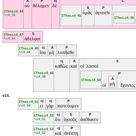
A
P
cj
C
οὐ
θέλομεν
δὲ
S
P
1Thes.c4_44
ὑμᾶς
ἀγνοεῖν
↖c4_34
1Thes.c4_45
1Thes.c4_46
S
1Thes.c4_47
ἀδελφοί
↖c4_44
cj
A
P
1Thes.c4_48
ἵνα
μὴ
λυπῆσθε
↖c4_44
cj
A
S
καθὼς
καὶ
οἱ λοιποὶ
1Thes.c4_49
P
↖c4_48
A
1Thes.c4_50
μὴ
οἱ
ἔχοντε
v14.
cj
cj
P
1Thes.c4_51
εἰ
γὰρ
πιστεύομεν
↙c4_54
cj
S
P
1Thes.c4_52
ὅτι
ἰησοῦς
ἀπέθανεν
↖c4_51
cj
P
1Thes.c4_53
καὶ
ἀνέστη
↖c4_52