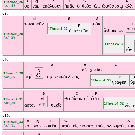
A
cj
P
C
S
A
1Thes.c4_25
οὐ
γὰρ
ἐκάλεσεν
ἡμᾶς
ὁ θεὸς
ἐπὶ ἀκαθαρσίᾳ ἀλλ
↖c4_13
v8.
cj
S
A
τοιγαροῦν
οὐκ
P
P
ἀθε
1Thes.c4_27
ἄνθρωπον
ὁ ἀθετῶν
1Thes.c4_26
↖c4_25
1Thes.c4_28
τὸν
v9.
A
A
C
οὐ
χρείαν
cj
1Thes.c4_29
δὲ
περὶ
τῆς φιλαδελφίας
↖c4_26
P
1Thes.c4_30
γράφειν
ὑ
S
C
P
θεοδίδακτοί
ἐστε
cj
1Thes.c4_31
↖c4_29
γὰρ
1Thes.c4_32
αὐτοὶ
ὑμεῖς
εἰς 
v10.
A
cj
P
C
A
1Thes.c4_33
καὶ
γὰρ
ποιεῖτε
αὐτὸ
εἰς πάντας τοὺς ἀδελφοὺς το
↖c4_31
P
cj