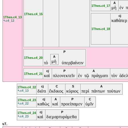
A
1Thes.c4_17
μὴ
ἐν π
1Thes.c4_15
cj
1Thes.c4_13
καθάπε
↖c4_12
1Thes.c4_18
P
A
1Thes.c4_20
μὴ
τὸ
ὑπερβαίνειν
cj
P
A
1Thes.c4_21
καὶ
πλεονεκτεῖν
ἐν τῷ πράγματι
τὸν ἀδε
cj
C
S
A
1Thes.c4_22
διότι
ἔκδικος
κύριος
περὶ πάντων τούτων
↖c4_13
cj
A
P
C
1Thes.c4_23
καθὼς
καὶ
προείπαμεν
ὑμῖν
↖c4_22
cj
P
1Thes.c4_24
καὶ
διεμαρτυράμεθα
↖c4_23
v7.