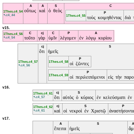
A
A
S
C
οὕτως
καὶ
ὁ θεὸς
1Thes.c4_54
P
↖c4_44
1Thes.c4_55
τοὺς κοιμηθέντας
διὰ 
v15.
C
cj
C
P
A
1Thes.c4_56
τοῦτο
γὰρ
ὑμῖν
λέγομεν
ἐν λόγῳ κυρίου
↖c4_54
cj
S
ὅτι
ἡμεῖς
P
1Thes.c4_57
1Thes.c4_58
οἱ ζῶντες
↖c4_56
P
1Thes.c4_59
οἱ περιλειπόμενοι
εἰς τὴν παρ
v16.
cj
S
1Thes.c4_61
ὅτι
αὐτὸς ὁ κύριος
ἐν κελεύσματι ἐν
↖c4_57
cj
S
P
1Thes.c4_62
καὶ
οἱ νεκροὶ ἐν Χριστῷ
ἀναστήσοντ
↖c4_61
v17.
A
S
ἔπειτα
ἡμεῖς
ἅ