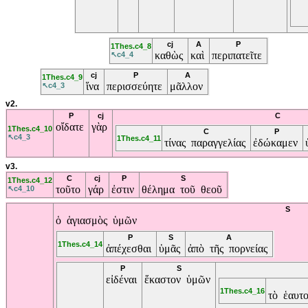
cj
A
P
1Thes.c4_8
καθὼς
καὶ
περιπατεῖτε
↖c4_4
cj
P
A
1Thes.c4_9
ἵνα
περισσεύητε
μᾶλλον
↖c4_3
v2.
P
cj
C
οἴδατε
γὰρ
1Thes.c4_10
C
P
↖c4_3
1Thes.c4_11
τίνας παραγγελίας
ἐδώκαμεν
v3.
C
cj
P
S
1Thes.c4_12
τοῦτο
γάρ
ἐστιν
θέλημα τοῦ θεοῦ
↖c4_10
S
ὁ ἁγιασμὸς ὑμῶν
P
S
A
1Thes.c4_14
ἀπέχεσθαι
ὑμᾶς
ἀπὸ τῆς πορνείας
P
S
εἰδέναι
ἕκαστον ὑμῶν
1Thes.c4_16
τὸ ἑαυτ