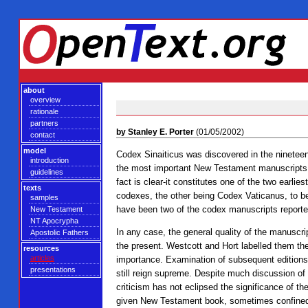
about
overview
rationale
partners
by Stanley E. Porter
(01/05/2002)
contact
model
Codex Sinaiticus was discovered in the nineteen
introduction
the most important New Testament manuscripts e
guidelines
fact is clear-it constitutes one of the two earli
texts
codexes, the other being Codex Vaticanus, to b
samples
have been two of the codex manuscripts reporte
New Testament
NT Apocrypha
In any case, the general quality of the manuscrip
Apostolic Fathers
the present. Westcott and Hort labelled them th
resources
articles
importance. Examination of subsequent editions
presentations
still reign supreme. Despite much discussion of
criticism has not eclipsed the significance of t
given New Testament book, sometimes confined fo