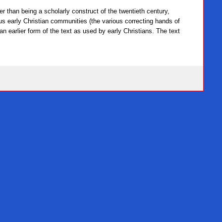
her than being a scholarly construct of the twentieth century,
us early Christian communities (the various correcting hands of
 an earlier form of the text as used by early Christians. The text