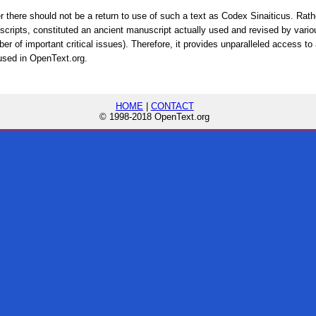
ther there should not be a return to use of such a text as Codex Sinaiticus. Rat
scripts, constituted an ancient manuscript actually used and revised by vario
ber of important critical issues). Therefore, it provides unparalleled access to
 used in OpenText.org.
HOME
|
CONTACT
© 1998-2018 OpenText.org