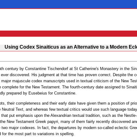
Using Codex Sinaiticus as an Alternative to a Modern Ecl
th century by Constantine Tischendorf at St Catherine's Monastery in the Sina
ver discovered. His judgment at that time has proven correct. Despite the c
est major majuscule codex manuscripts used in textual criticism of the New Test
e complete for the New Testament. The fourth-century date assigned to Sina
dly prepared by Eusebeius for Constantine.
ts, their completeness and their early date have given them a position of priori
e Neutral Text, and whereas few textual critics would use such language today
 that put emphasis upon the Alexandrian textual tradition, such as the Nestl
 the New Testament Greek papyri, many of them fairly recently discovered an
he two major codexes. In fact, the departures by modern so-called eclectic Gr
r the most part to variations in spelling.