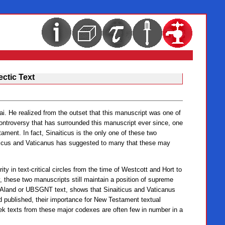
ectic Text
i. He realized from the outset that this manuscript was one of
ontroversy that has surrounded this manuscript ever since, one
ament. In fact, Sinaiticus is the only one of these two
iticus and Vaticanus has suggested to many that these may
ty in text-critical circles from the time of Westcott and Hort to
, these two manuscripts still maintain a position of supreme
e-Aland or UBSGNT text, shows that Sinaiticus and Vaticanus
d published, their importance for New Testament textual
eek texts from these major codexes are often few in number in a