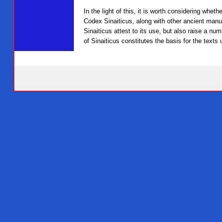
In the light of this, it is worth considering whe
Codex Sinaiticus, along with other ancient manu
Sinaiticus attest to its use, but also raise a num
of Sinaiticus constitutes the basis for the texts